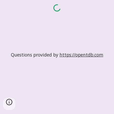
Questions provided by
https://opentdb.com