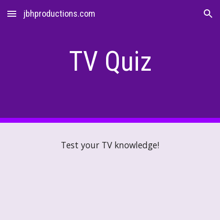
jbhproductions.com
Skip to main content
Skip to navigation
TV
Quiz
Test your
TV
knowledge!