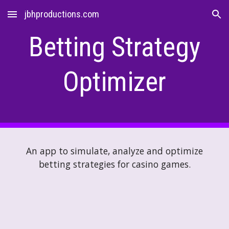
jbhproductions.com
Skip to main content
Skip to navigation
Betting Strategy
Optimizer
An app to
simulate, analyze and optimize
betting strategies for casino games.