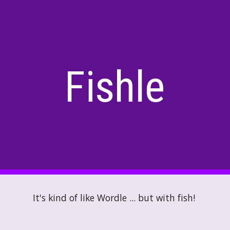
ip to main content
Skip to navigat
Fishle
It's kind of like Wordle ... but with fish!