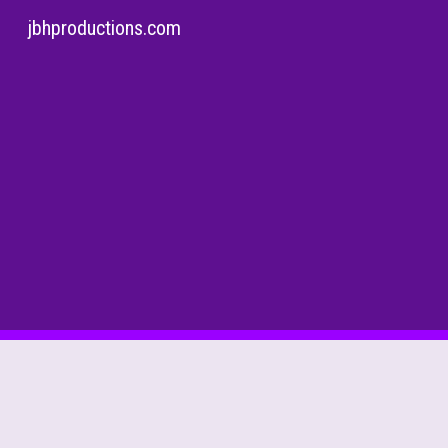
jbhproductions.com
Sk