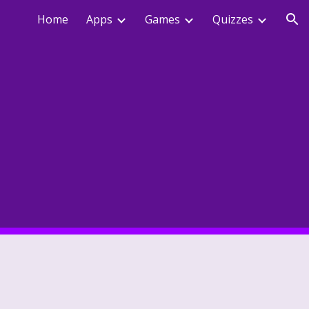
Home
Apps
Games
Quizzes
ion