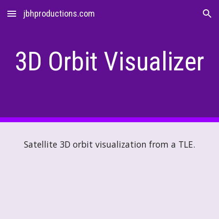
jbhproductions.com
Skip to main content
Skip to navigation
3D Orbit Visualizer
Satellite 3D orbit visualization from a TLE.